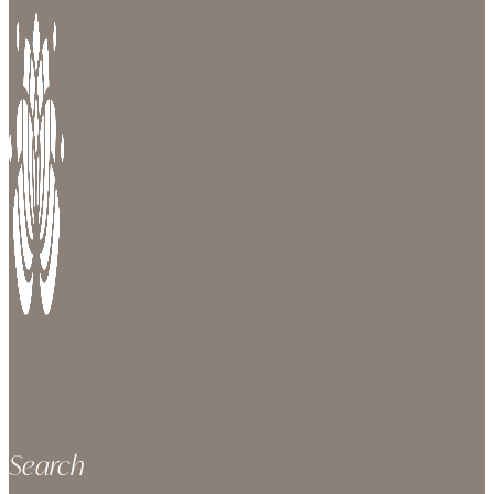
Search