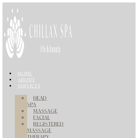
Skip
to
content
HOME
ABOUT
SERVICES
HEAD
SPA
MASSAGE
FACIAL
REGISTERED
MASSAGE
THERAPY