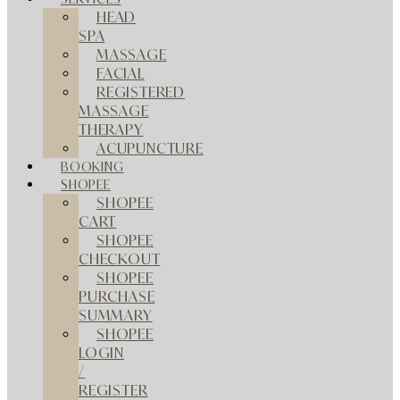
HEAD
SPA
MASSAGE
FACIAL
REGISTERED
MASSAGE
THERAPY
ACUPUNCTURE
BOOKING
SHOPEE
SHOPEE
CART
SHOPEE
CHECKOUT
SHOPEE
PURCHASE
SUMMARY
SHOPEE
LOGIN
/
REGISTER