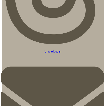
Envelope