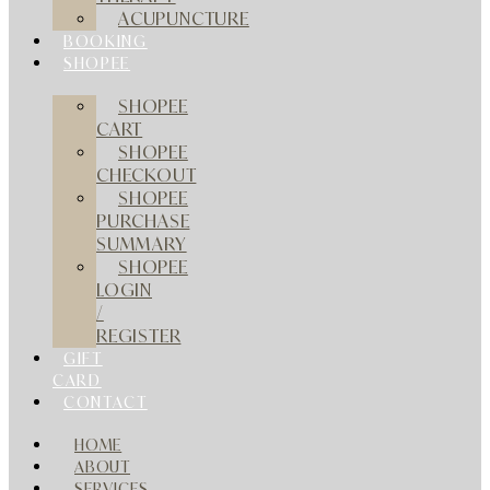
ACUPUNCTURE
BOOKING
SHOPEE
SHOPEE
CART
SHOPEE
CHECKOUT
SHOPEE
PURCHASE
SUMMARY
SHOPEE
LOGIN
/
REGISTER
GIFT
CARD
CONTACT
HOME
ABOUT
SERVICES