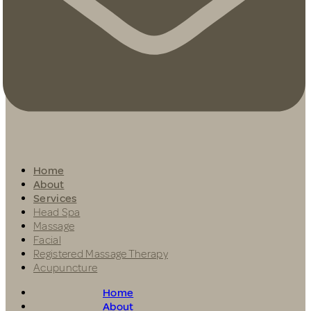
Home
About
Services
Head Spa
Massage
Facial
Registered Massage Therapy
Acupuncture
Home
About