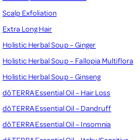
Scalp Exfoliation
Extra Long Hair
Holistic Herbal Soup – Ginger
Holistic Herbal Soup – Fallopia Multiflora
Holistic Herbal Soup – Ginseng
dōTERRA Essential Oil – Hair Loss
dōTERRA Essential Oil – Dandruff
dōTERRA Essential Oil – Insomnia