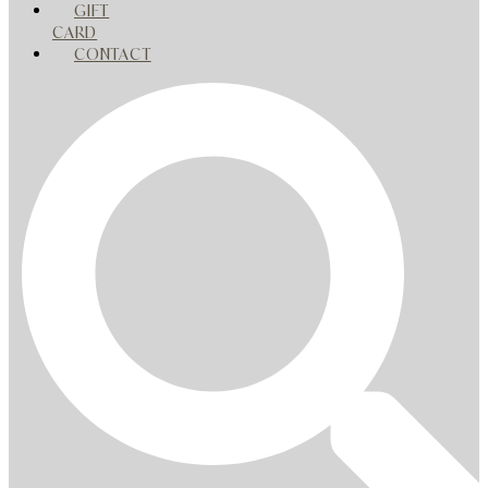
GIFT
CARD
CONTACT