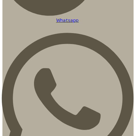
Whatsapp