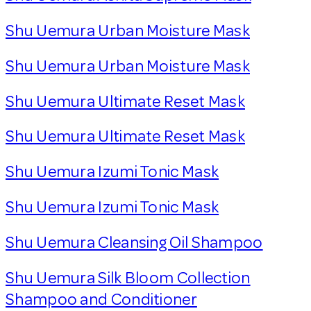
Shu Uemura Urban Moisture Mask
Shu Uemura Urban Moisture Mask
Shu Uemura Ultimate Reset Mask
Shu Uemura Ultimate Reset Mask
Shu Uemura Izumi Tonic Mask
Shu Uemura Izumi Tonic Mask
Shu Uemura Cleansing Oil Shampoo
Shu Uemura Silk Bloom Collection
Shampoo and Conditioner