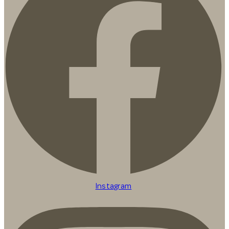
Instagram