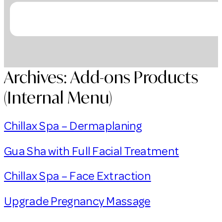
Archives:
Add-ons Products
(Internal Menu)
Chillax Spa – Dermaplaning
Gua Sha with Full Facial Treatment
Chillax Spa – Face Extraction
Upgrade Pregnancy Massage