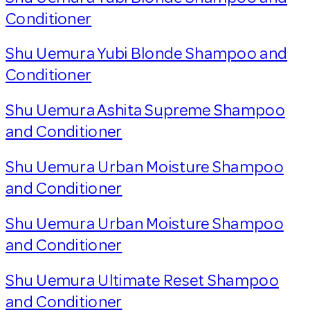
Conditioner
Shu Uemura Yubi Blonde Shampoo and
Conditioner
Shu Uemura Ashita Supreme Shampoo
and Conditioner
Shu Uemura Urban Moisture Shampoo
and Conditioner
Shu Uemura Urban Moisture Shampoo
and Conditioner
Shu Uemura Ultimate Reset Shampoo
and Conditioner