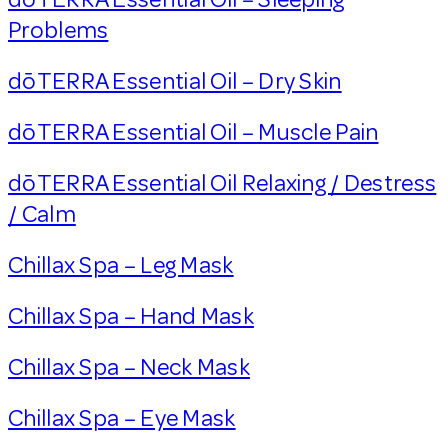
Problems
dōTERRA Essential Oil – Dry Skin
dōTERRA Essential Oil – Muscle Pain
dōTERRA Essential Oil Relaxing / Destress
/ Calm
Chillax Spa – Leg Mask
Chillax Spa – Hand Mask
Chillax Spa – Neck Mask
Chillax Spa – Eye Mask