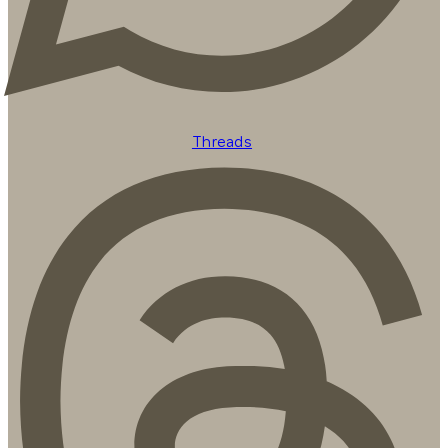
Threads