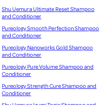
Shu Uemura Ultimate Reset Shampoo
and Conditioner
Pureology Smooth Perfection Shampoo
and Conditioner
Pureology Nanoworks Gold Shampoo
and Conditioner
Pureology Pure Volume Shampoo and
Conditioner
Pureology Strength Cure Shampoo and
Conditioner