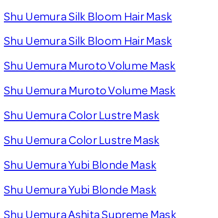
Shu Uemura Silk Bloom Hair Mask
Shu Uemura Silk Bloom Hair Mask
Shu Uemura Muroto Volume Mask
Shu Uemura Muroto Volume Mask
Shu Uemura Color Lustre Mask
Shu Uemura Color Lustre Mask
Shu Uemura Yubi Blonde Mask
Shu Uemura Yubi Blonde Mask
Shu Uemura Ashita Supreme Mask