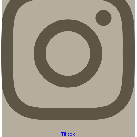
Tiktok