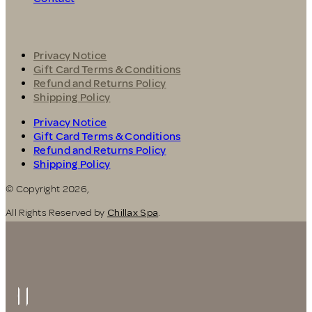
Privacy Notice
Gift Card Terms & Conditions
Refund and Returns Policy
Shipping Policy
Privacy Notice
Gift Card Terms & Conditions
Refund and Returns Policy
Shipping Policy
© Copyright 2026,
All Rights Reserved by
Chillax Spa
.