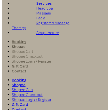
Services
Head Spa
Massage
Facial
Registered Massage
Therapy
Acupuncture
Booking
Shopee
Shopee Cart
Shopee Checkout
Shopee Login / Register
Gift Card
Contact
Booking
Shopee
Shopee Cart
Shopee Checkout
Shopee Login / Register
Gift Card
Contact