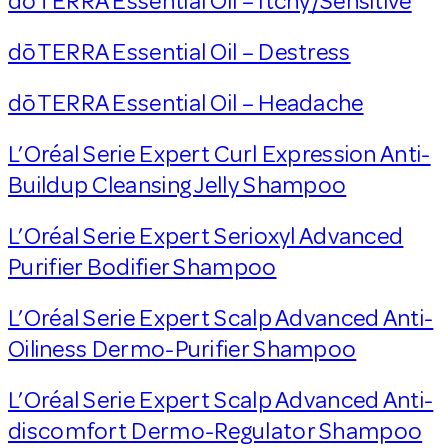
dōTERRA Essential Oil – Itchy/Sensitive
dōTERRA Essential Oil – Destress
dōTERRA Essential Oil – Headache
L’Oréal Serie Expert Curl Expression Anti-
Buildup Cleansing Jelly Shampoo
L’Oréal Serie Expert Serioxyl Advanced
Purifier Bodifier Shampoo
L’Oréal Serie Expert Scalp Advanced Anti-
Oiliness Dermo-Purifier Shampoo
L’Oréal Serie Expert Scalp Advanced Anti-
discomfort Dermo-Regulator Shampoo