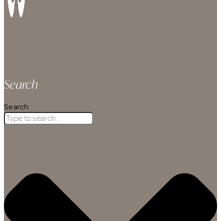
Search
Search