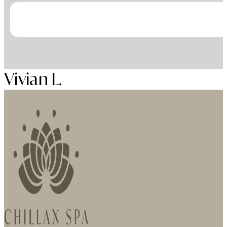
Vivian L.