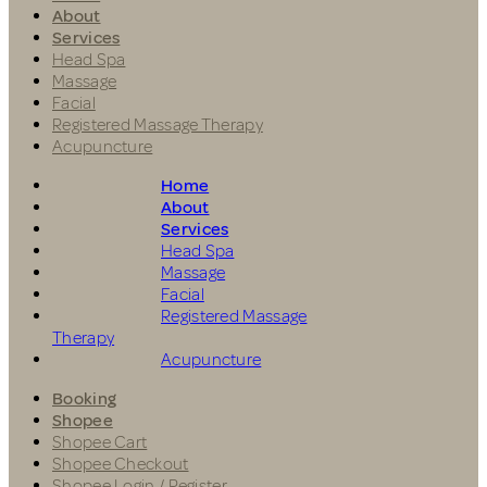
About
Services
Head Spa
Massage
Facial
Registered Massage Therapy
Acupuncture
Home
About
Services
Head Spa
Massage
Facial
Registered Massage
Therapy
Acupuncture
Booking
Shopee
Shopee Cart
Shopee Checkout
Shopee Login / Register