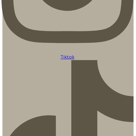
Tiktok