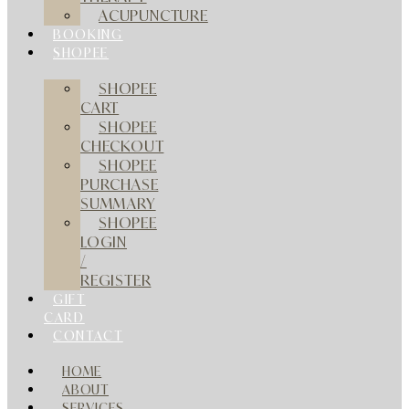
ACUPUNCTURE
BOOKING
SHOPEE
SHOPEE
CART
SHOPEE
CHECKOUT
SHOPEE
PURCHASE
SUMMARY
SHOPEE
LOGIN
/
REGISTER
GIFT
CARD
CONTACT
HOME
ABOUT
SERVICES