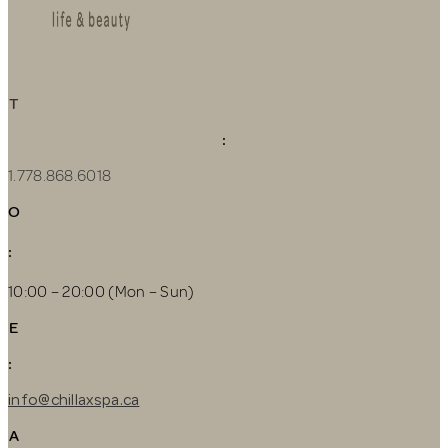
T
:
1.778.868.6018
O
:
10:00 – 20:00 (Mon – Sun)
E
:
info@chillaxspa.ca
A