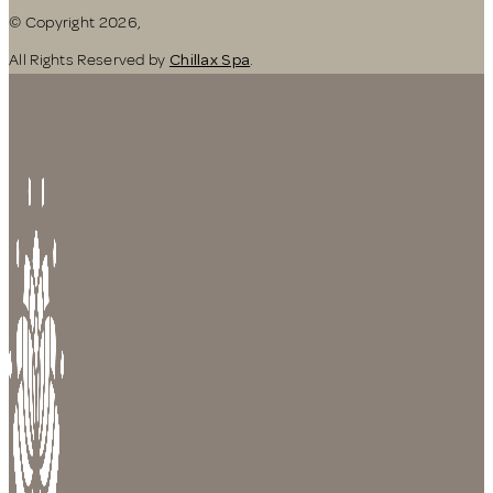
© Copyright 2026,
All Rights Reserved by
Chillax Spa
.