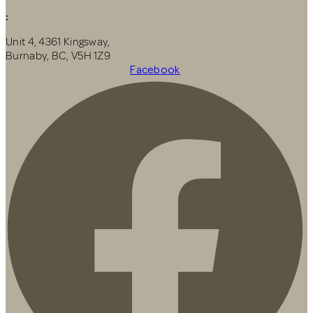
:
Unit 4, 4361 Kingsway,
Burnaby, BC, V5H 1Z9
Facebook