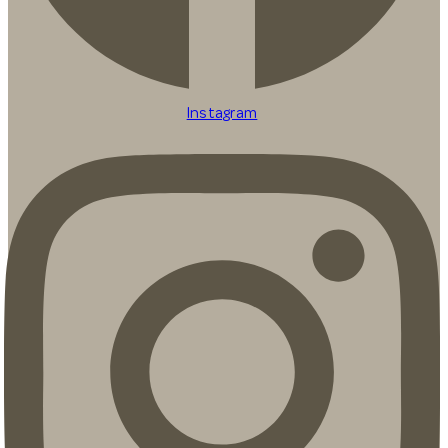
Instagram