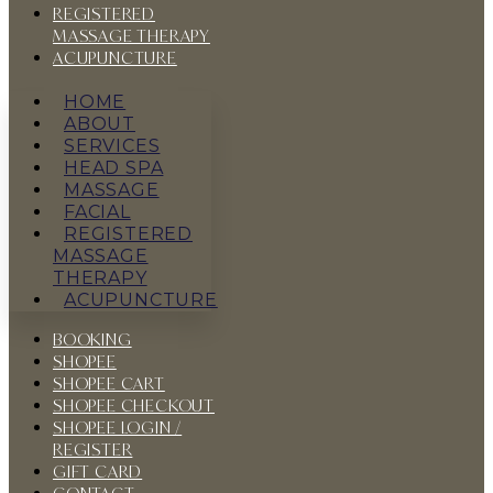
REGISTERED
MASSAGE THERAPY
ACUPUNCTURE
HOME
ABOUT
SERVICES
HEAD SPA
MASSAGE
FACIAL
REGISTERED
MASSAGE
THERAPY
ACUPUNCTURE
BOOKING
SHOPEE
SHOPEE CART
SHOPEE CHECKOUT
SHOPEE LOGIN /
REGISTER
GIFT CARD