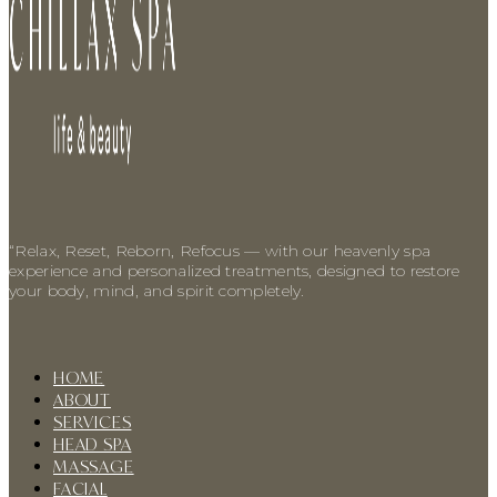
“Relax, Reset, Reborn, Refocus — with our heavenly spa
experience and personalized treatments, designed to restore
your body, mind, and spirit completely.
HOME
ABOUT
SERVICES
HEAD SPA
MASSAGE
FACIAL