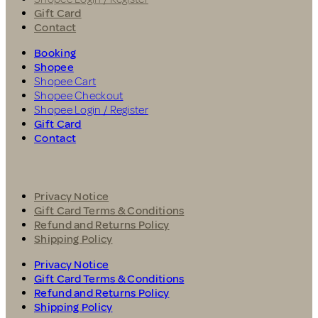
Gift Card
Contact
Booking
Shopee
Shopee Cart
Shopee Checkout
Shopee Login / Register
Gift Card
Contact
Privacy Notice
Gift Card Terms & Conditions
Refund and Returns Policy
Shipping Policy
Privacy Notice
Gift Card Terms & Conditions
Refund and Returns Policy
Shipping Policy