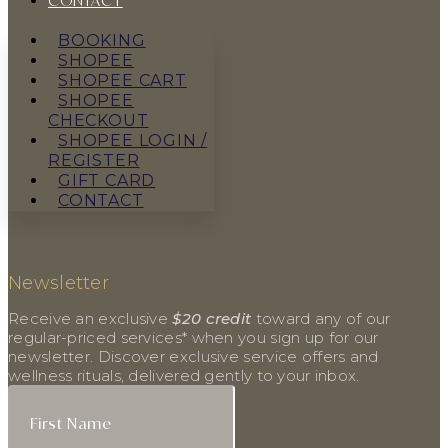
CONTACT
BOOKING
SHOPEE
SHOPEE CART
SHOPEE
CHECKOUT
SHOPEE LOGIN /
REGISTER
GIFT CARD
CONTACT
Newsletter
Receive an exclusive
$20 credit
toward any of our
regular-priced services* when you sign up for our
newsletter. Discover exclusive service offers and
wellness rituals, delivered gently to your inbox.