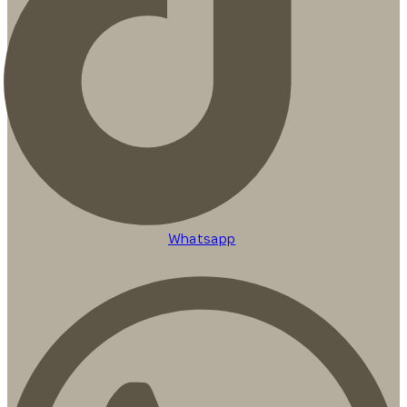
Whatsapp