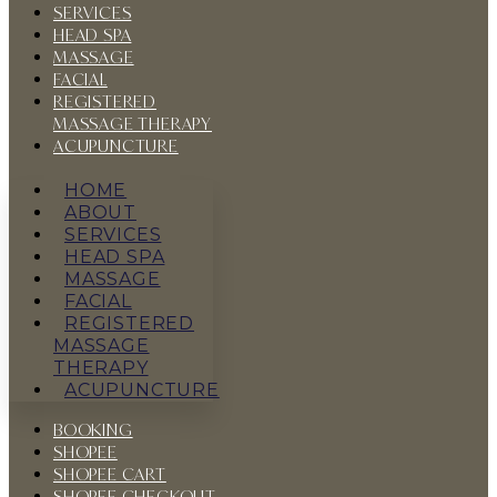
SERVICES
HEAD SPA
MASSAGE
FACIAL
REGISTERED
MASSAGE THERAPY
ACUPUNCTURE
HOME
ABOUT
SERVICES
HEAD SPA
MASSAGE
FACIAL
REGISTERED
MASSAGE
THERAPY
ACUPUNCTURE
BOOKING
SHOPEE
SHOPEE CART
SHOPEE CHECKOUT