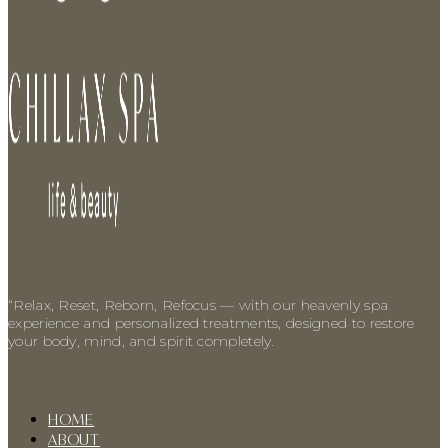
“Relax, Reset, Reborn, Refocus — with our heavenly spa
experience and personalized treatments, designed to restore
your body, mind, and spirit completely.
HOME
ABOUT