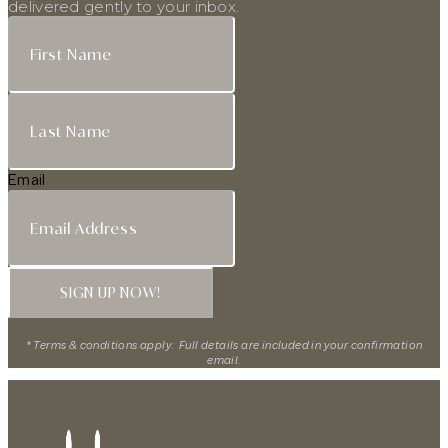
delivered gently to your inbox.
Email
SIGN UP NOW!
* Terms & conditions apply. Full details are included in your confirmation
email.