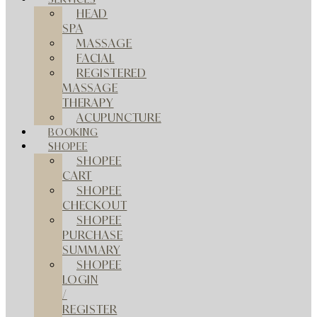
HEAD
SPA
MASSAGE
FACIAL
REGISTERED
MASSAGE
THERAPY
ACUPUNCTURE
BOOKING
SHOPEE
SHOPEE
CART
SHOPEE
CHECKOUT
SHOPEE
PURCHASE
SUMMARY
SHOPEE
LOGIN
/
REGISTER