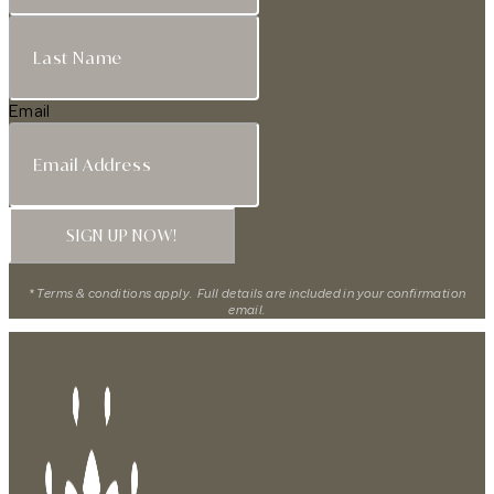
Email
SIGN UP NOW!
* Terms & conditions apply. Full details are included in your confirmation
email.