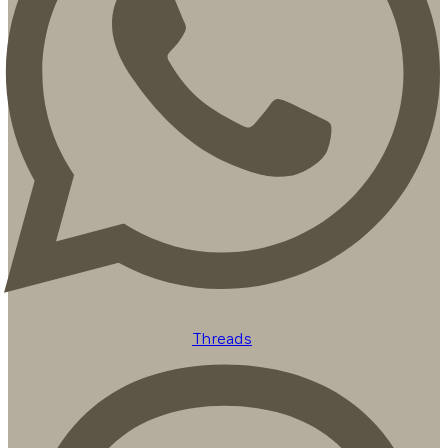
Threads