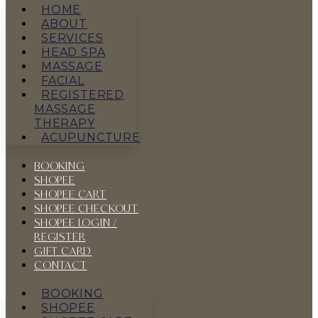
HOME
ABOUT
SERVICES
HEAD SPA
MASSAGE
FACIAL
REGISTERED
MASSAGE
THERAPY
ACUPUNCTURE
BOOKING
SHOPEE
SHOPEE CART
SHOPEE CHECKOUT
SHOPEE LOGIN /
REGISTER
GIFT CARD
CONTACT
BOOKING
SHOPEE