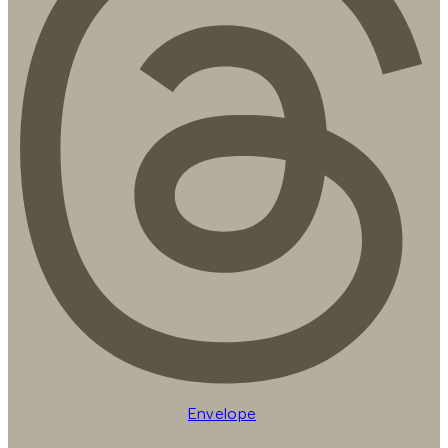
Envelope