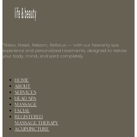
“Relax, Reset, Reborn, Refocus — with our heavenly spa
experience and personalized treatments, designed to restore
your body, mind, and spirit completely.
HOME
ABOUT
SERVICES
HEAD SPA
MASSAGE
FACIAL
REGISTERED
MASSAGE THERAPY
ACUPUNCTURE