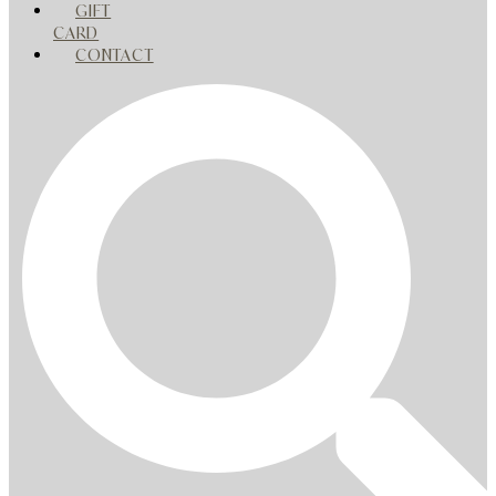
GIFT
CARD
CONTACT