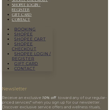
SHOPEE LOGIN /
REGISTER
GIFT CARD
CONTACT
BOOKING
SHOPEE
SHOPEE CART
SHOPEE
CHECKOUT
SHOPEE LOGIN /
REGISTER
GIFT CARD
CONTACT
Newsletter
Receive an exclusive
10% off
toward any of our regular-
priced services* when you sign up for our newsletter.
Discover exclusive service offers and wellness rituals,