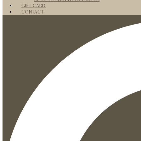
GIFT CARD
CONTACT