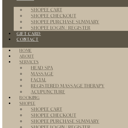
SHOPEE CART
SHOPEE CHECKOUT
SHOPEE PURCHASE SUMMARY
SHOPEE LOGIN / REGISTER
GIFT CARD
CONTACT
HOME
ABOUT
SERVICES
HEAD SPA
MASSAGE
FACIAL
REGISTERED MASSAGE THERAPY
ACUPUNCTURE
BOOKING
SHOPEE
SHOPEE CART
SHOPEE CHECKOUT
SHOPEE PURCHASE SUMMARY
SHOPEE LOGIN / REGISTER