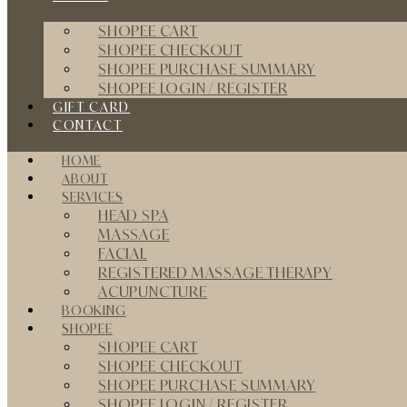
SHOPEE CART
SHOPEE CHECKOUT
SHOPEE PURCHASE SUMMARY
SHOPEE LOGIN / REGISTER
GIFT CARD
CONTACT
HOME
ABOUT
SERVICES
HEAD SPA
MASSAGE
FACIAL
REGISTERED MASSAGE THERAPY
ACUPUNCTURE
BOOKING
SHOPEE
SHOPEE CART
SHOPEE CHECKOUT
SHOPEE PURCHASE SUMMARY
SHOPEE LOGIN / REGISTER