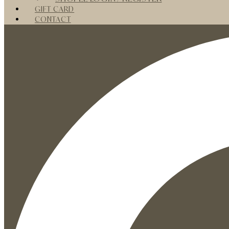
GIFT CARD
CONTACT