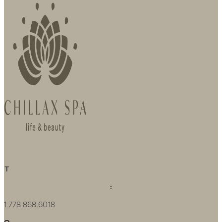
T
:
1.778.868.6018