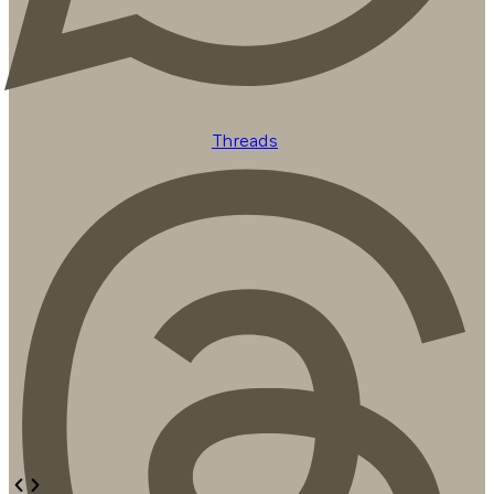
Threads