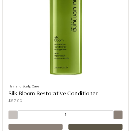
Hair and Scalp Care
Silk Bloom Restorative Conditioner
$
87.00