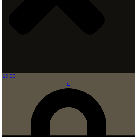
$
0.00
0