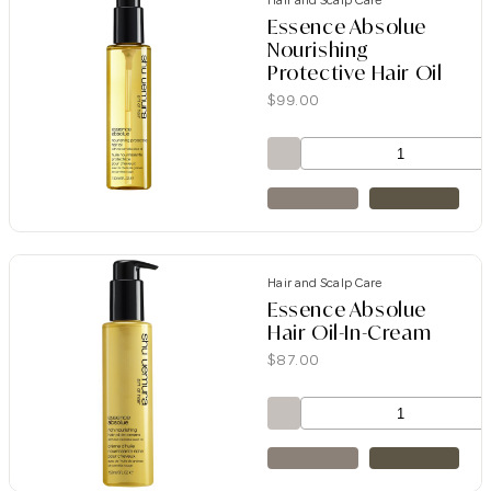
Hair and Scalp Care
Essence Absolue
Nourishing
Protective Hair Oil
$
99.00
Hair and Scalp Care
Essence Absolue
Hair Oil-In-Cream
$
87.00