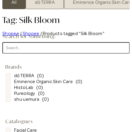
All
dōTERRA
Eminence Organic Skin Care
Tag: Silk Bloom
Shopee
/
Shopee
/ Products tagged “Silk Bloom”
Search for Something:
Brands
dōTERRA
(0)
Eminence Organic Skin Care
(0)
HistoLab
(0)
Pureology
(0)
shu uemura
(0)
Catalogues
Facial Care