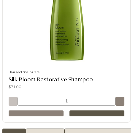
Hair and Scalp Care
Silk Bloom Restorative Shampoo
$
71.00