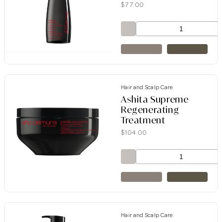
$
77.00
Hair and Scalp Care
Ashita Supreme
Regenerating
Treatment
$
104.00
Hair and Scalp Care