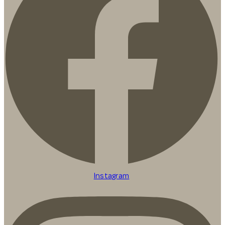
Instagram