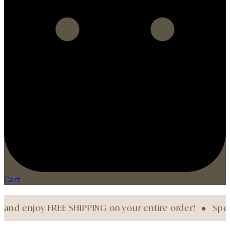
Cart
njoy FREE SHIPPING on your entire order! ●
Spend $200