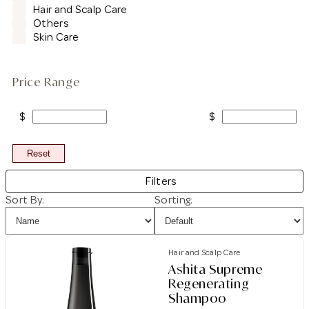
Hair and Scalp Care
Others
Skin Care
Price Range
$
$
Reset
Filters
Sort By:
Sorting:
Hair and Scalp Care
Ashita Supreme
Regenerating
Shampoo