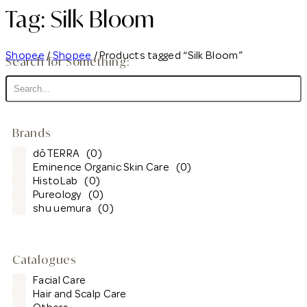
Tag: Silk Bloom
Shopee
/
Shopee
/ Products tagged “Silk Bloom”
Search for Something:
Brands
dōTERRA
(0)
Eminence Organic Skin Care
(0)
HistoLab
(0)
Pureology
(0)
shu uemura
(0)
Catalogues
Facial Care
Hair and Scalp Care