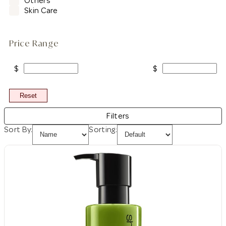
Others
Skin Care
Price Range
$
$
Reset
Filters
Sort By:
Sorting: