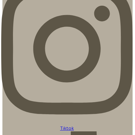
Tiktok