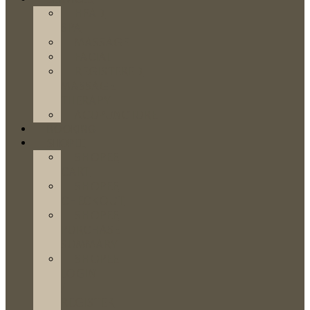
HEAD
SPA
MASSAGE
FACIAL
REGISTERED
MASSAGE
THERAPY
ACUPUNCTURE
BOOKING
SHOPEE
SHOPEE
CART
SHOPEE
CHECKOUT
SHOPEE
PURCHASE
SUMMARY
SHOPEE
LOGIN
/
REGISTER