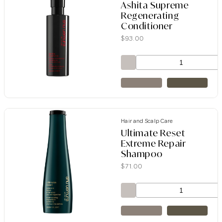
Ashita Supreme
Regenerating
Conditioner
$
93.00
Hair and Scalp Care
Ultimate Reset
Extreme Repair
Shampoo
$
71.00