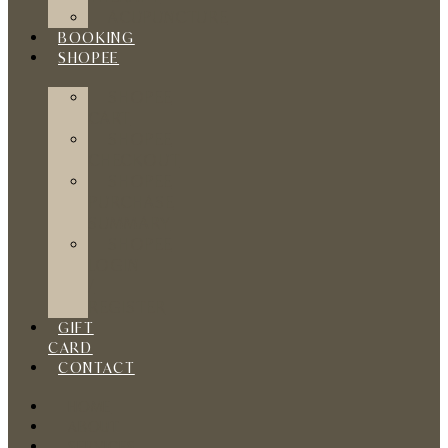
ACUPUNCTURE
BOOKING
SHOPEE
SHOPEE
CART
SHOPEE
CHECKOUT
SHOPEE
PURCHASE
SUMMARY
SHOPEE
LOGIN
/
REGISTER
GIFT
CARD
CONTACT
HOME
ABOUT
SERVICES