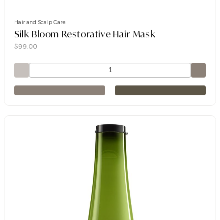
Hair and Scalp Care
Silk Bloom Restorative Hair Mask
$
99.00