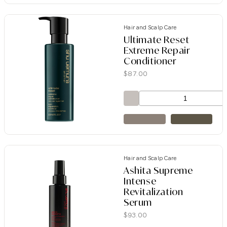
Hair and Scalp Care
Ultimate Reset
Extreme Repair
Conditioner
$
87.00
Hair and Scalp Care
Ashita Supreme
Intense
Revitalization
Serum
$
93.00