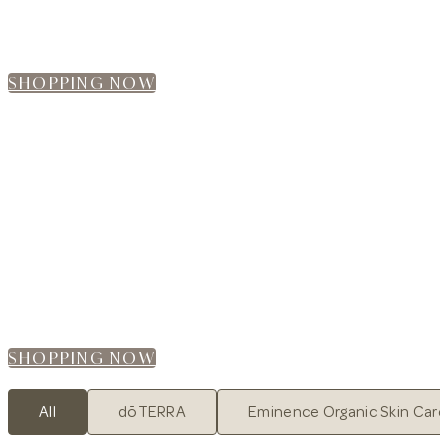
Browse our online shop and find the perfect
products for your self-care routine.
SHOPPING NOW
WE ARE NOW OPEN ONLINE!
CHILLAX SHOPEE
Your Wellness Journey Starts Here
Browse our online shop and find the perfect
products for your self-care routine.
SHOPPING NOW
All
dōTERRA
Eminence Organic Skin Care