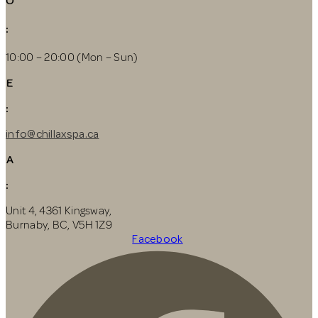
O
:
10:00 – 20:00 (Mon – Sun)
E
:
info@chillaxspa.ca
A
:
Unit 4, 4361 Kingsway,
Burnaby, BC, V5H 1Z9
Facebook