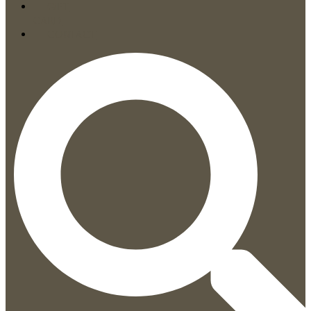
GIFT
CARD
CONTACT