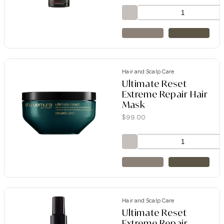
Hair and Scalp Care
Ultimate Reset
Extreme Repair Hair
Mask
$
99.00
Hair and Scalp Care
Ultimate Reset
Extreme Repair