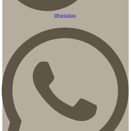
Whatsapp