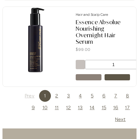
Hair and Scalp Care
Essence Absolue
Nourishing
Overnight Hair
Serum
$
99.00
Prev
1
2
3
4
5
6
7
8
9
10
11
12
13
14
15
16
17
Next