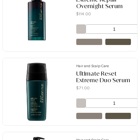
Overnight Serum
$
114.00
Hair and Scalp Care
UltImate Reset
Extreme Duo Serum
$
71.00