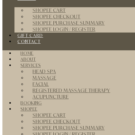
SHOPEE CART
SHOPEE CHECKOUT
SHOPEE PURCHASE SUMMARY
SHOPEE LOGIN / REGISTER
GIFT CARD
CONTACT
HOME
ABOUT
SERVICES
HEAD SPA
MASSAGE
FACIAL
REGISTERED MASSAGE THERAPY
ACUPUNCTURE
BOOKING
SHOPEE
SHOPEE CART
SHOPEE CHECKOUT
SHOPEE PURCHASE SUMMARY
SHOPEE LOGIN / REGISTER