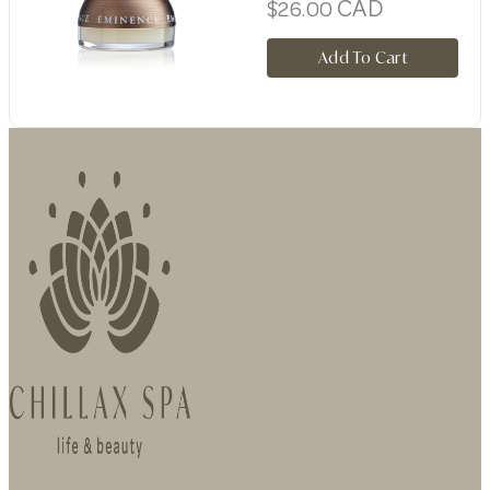
CAD
$
26.00
Add To Cart