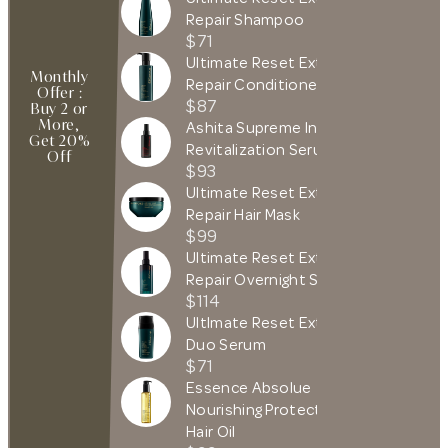
Repair Shampoo
$71
Ultimate Reset Extreme
Monthly
Repair Conditioner
Offer :
$87
Buy 2 or
More,
Ashita Supreme Intense
Get 20%
Revitalization Serum
Off
$93
Ultimate Reset Extreme
Repair Hair Mask
$99
Ultimate Reset Extreme
Repair Overnight Serum
$114
UltImate Reset Extreme
Duo Serum
$71
Essence Absolue
Nourishing Protective
Hair Oil