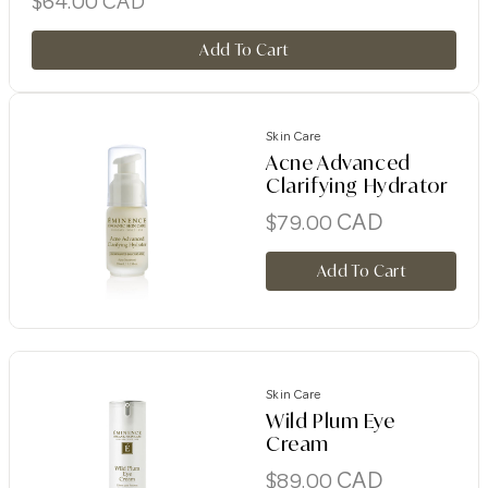
$
64.00
CAD
Add To Cart
Skin Care
Acne Advanced
Clarifying Hydrator
CAD
$
79.00
Add To Cart
Skin Care
Wild Plum Eye
Cream
CAD
$
89.00