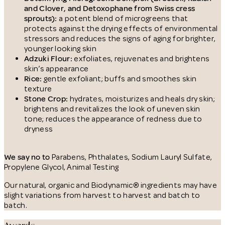
and Clover, and Detoxophane from Swiss cress
sprouts):
a potent blend of microgreens that
protects against the drying effects of environmental
stressors and reduces the signs of aging for brighter,
younger looking skin
Adzuki Flour:
exfoliates, rejuvenates and brightens
skin’s appearance
Rice:
gentle exfoliant; buffs and smoothes skin
texture
Stone Crop:
hydrates, moisturizes and heals dry skin;
brightens and revitalizes the look of uneven skin
tone; reduces the appearance of redness due to
dryness
We say no to
Parabens, Phthalates, Sodium Lauryl Sulfate,
Propylene Glycol, Animal Testing
Our natural, organic and Biodynamic® ingredients may have
slight variations from harvest to harvest and batch to
batch.