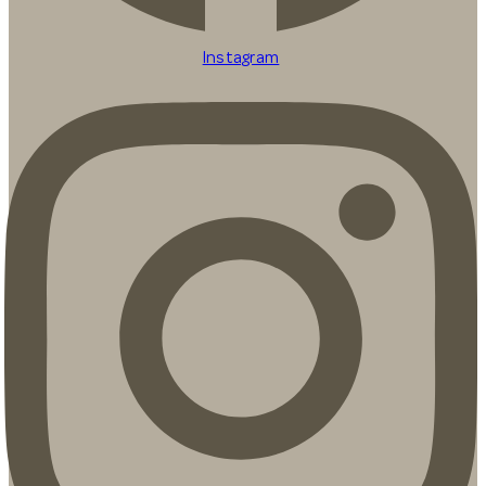
Instagram