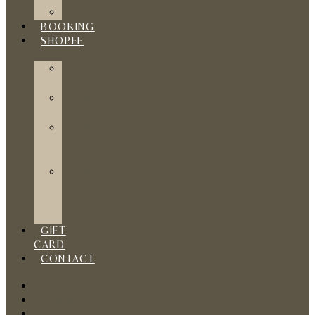
ACUPUNCTURE
BOOKING
SHOPEE
SHOPEE
CART
SHOPEE
CHECKOUT
SHOPEE
PURCHASE
SUMMARY
SHOPEE
LOGIN
/
REGISTER
GIFT
CARD
CONTACT
HOME
ABOUT
SERVICES