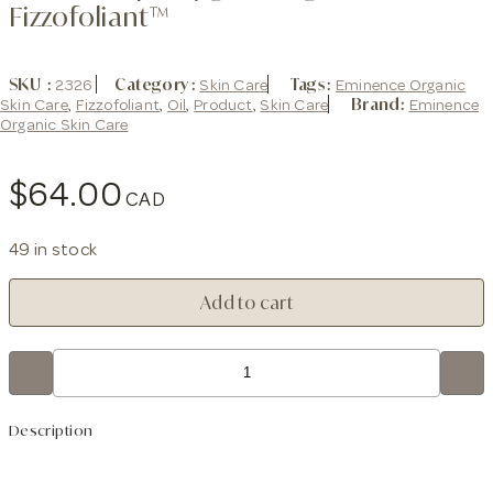
Fizzofoliant™
SKU
2326
Category
Skin Care
Tags
Eminence Organic
Skin Care
,
Fizzofoliant
,
Oil
,
Product
,
Skin Care
Brand:
Eminence
Organic Skin Care
$
64.00
49 in stock
Stone
Add to cart
Crop
Oxygenating
Fizzofoliant™
quantity
Description