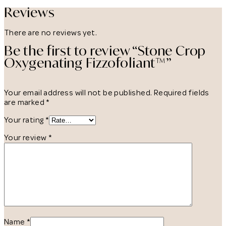
Reviews
There are no reviews yet.
Be the first to review “Stone Crop
Oxygenating Fizzofoliant™”
Your email address will not be published.
Required fields
are marked
*
Your rating
*
Your review
*
Name
*