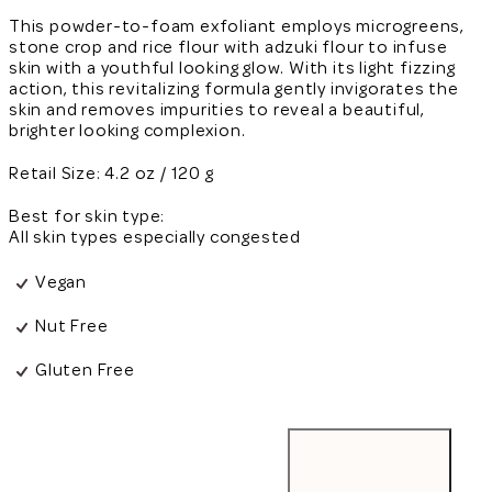
This powder-to-foam exfoliant employs microgreens,
stone crop and rice flour with adzuki flour to infuse
skin with a youthful looking glow. With its light fizzing
action, this revitalizing formula gently invigorates the
skin and removes impurities to reveal a beautiful,
brighter looking complexion.
Retail Size: 4.2 oz / 120 g
Best for skin type:
All skin types especially congested
Vegan
Nut Free
Gluten Free