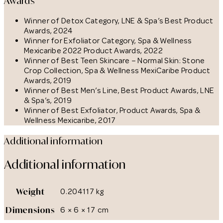
Awards
Winner of Detox Category, LNE & Spa’s Best Product
Awards, 2024
Winner for Exfoliator Category, Spa & Wellness
Mexicaribe 2022 Product Awards, 2022
Winner of Best Teen Skincare – Normal Skin: Stone
Crop Collection, Spa & Wellness MexiCaribe Product
Awards, 2019
Winner of Best Men’s Line, Best Product Awards, LNE
& Spa’s, 2019
Winner of Best Exfoliator, Product Awards, Spa &
Wellness Mexicaribe, 2017
Additional information
Additional information
Weight
0.204117 kg
Dimensions
6 × 6 × 17 cm