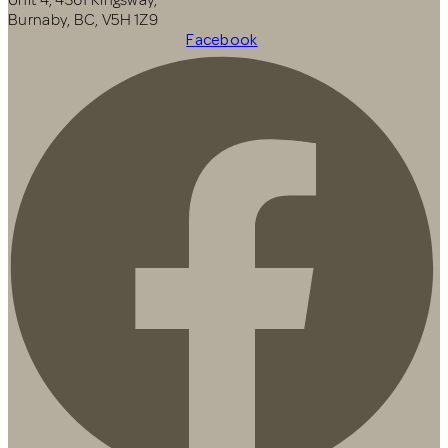
Burnaby, BC, V5H 1Z9
Facebook