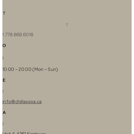
T
:
1.778.868.6018
O
:
10:00 – 20:00 (Mon – Sun)
E
:
info@chillaxspa.ca
A
:
Unit 4, 4361 Kingsway,