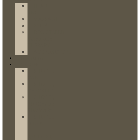
HEAD
SPA
MASSAGE
FACIAL
REGISTERED
MASSAGE
THERAPY
ACUPUNCTURE
BOOKING
SHOPEE
SHOPEE
CART
SHOPEE
CHECKOUT
SHOPEE
PURCHASE
SUMMARY
SHOPEE
LOGIN
/
REGISTER