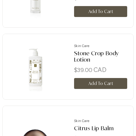
Add To Cart
Skin Care
Stone Crop Body
Lotion
CAD
$
39.00
Add To Cart
Skin Care
Citrus Lip Balm