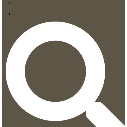
GIFT
CARD
CONTACT