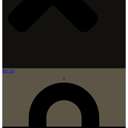
$
0.00
0