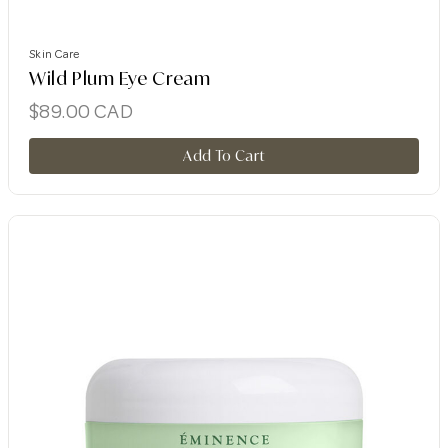
Skin Care
Wild Plum Eye Cream
$
89.00
CAD
Add To Cart