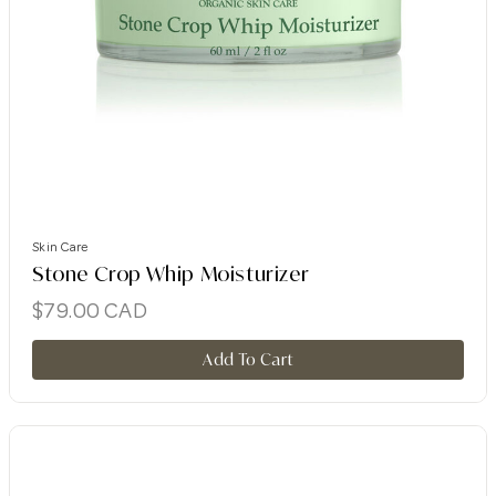
Skin Care
Stone Crop Whip Moisturizer
$
79.00
CAD
Add To Cart