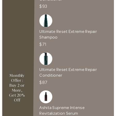
$93
Ultimate Reset Extreme Repair
Shampoo
$71
Ultimate Reset Extreme Repair
Conditioner
Monthly
Offer :
$87
Buy 2 or
More,
Get 20%
Off
Ashita Supreme Intense
Revitalization Serum