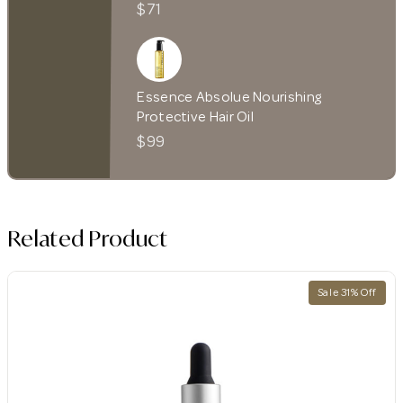
$71
Essence Absolue Nourishing
Protective Hair Oil
$99
Related Product
Sale 31% Off