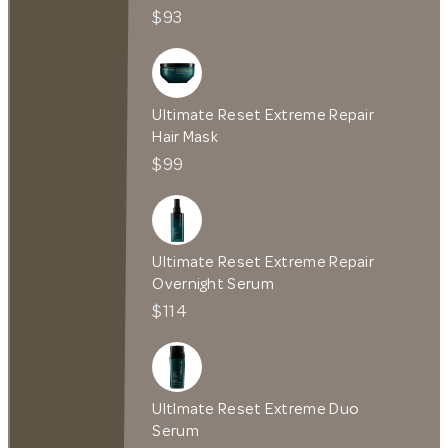
$93
Ultimate Reset Extreme Repair
Hair Mask
$99
Ultimate Reset Extreme Repair
Overnight Serum
$114
UltImate Reset Extreme Duo
Serum