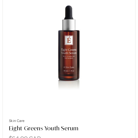
Skin Care
Eight Greens Youth Serum