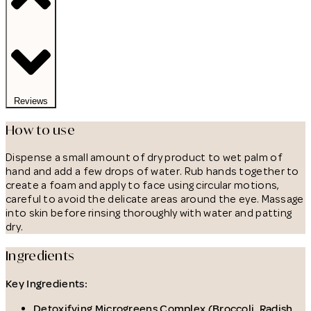
Reviews
How to use
Dispense a small amount of dry product to wet palm of
hand and add a few drops of water. Rub hands together to
create a foam and apply to face using circular motions,
careful to avoid the delicate areas around the eye. Massage
into skin before rinsing thoroughly with water and patting
dry.
Ingredients
Key Ingredients:
Detoxifying Microgreens Complex (Broccoli, Radish