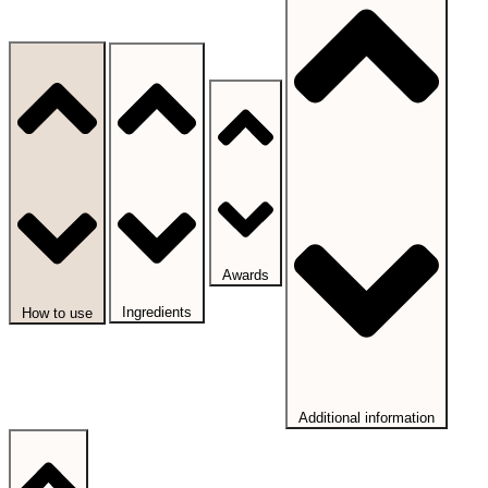
Awards
Ingredients
How to use
Additional information