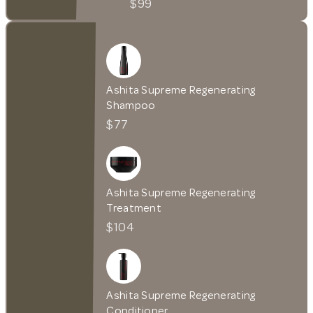
$99
Ashita Supreme Regenerating
Shampoo
$77
Ashita Supreme Regenerating
Treatment
$104
Ashita Supreme Regenerating
Conditioner