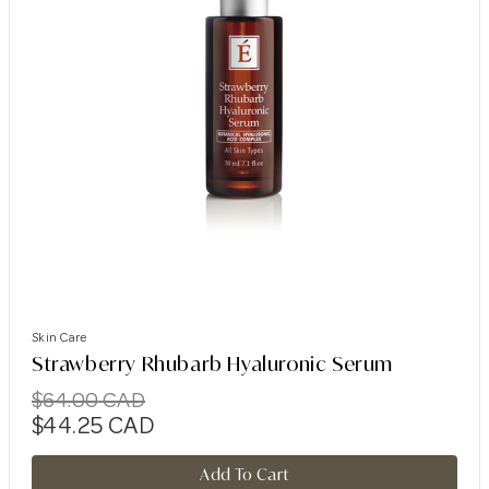
Skin Care
Strawberry Rhubarb Hyaluronic Serum
$
64.00
CAD
$
44.25
CAD
Add To Cart