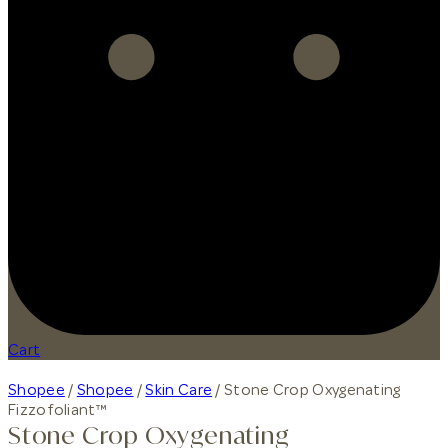
Cart
Shopee
/
Shopee
/
Skin Care
/ Stone Crop Oxygenating
Fizzofoliant™
Stone Crop Oxygenating