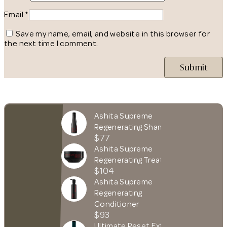
Email
*
Save my name, email, and website in this browser for
the next time I comment.
Ashita Supreme
Regenerating Shampoo
$77
Ashita Supreme
Regenerating Treatment
$104
Ashita Supreme
Regenerating
Conditioner
$93
Ultimate Reset Extreme