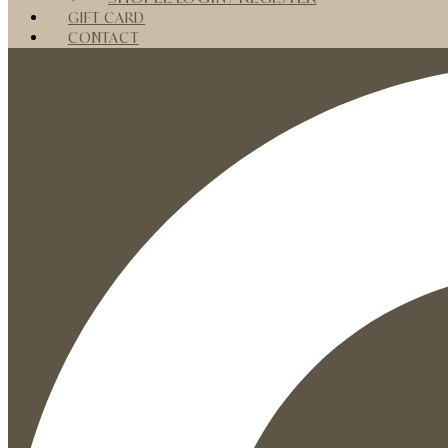
GIFT CARD
CONTACT