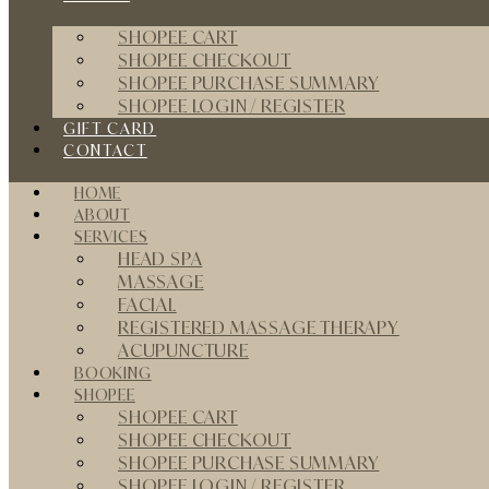
SHOPEE CART
SHOPEE CHECKOUT
SHOPEE PURCHASE SUMMARY
SHOPEE LOGIN / REGISTER
GIFT CARD
CONTACT
HOME
ABOUT
SERVICES
HEAD SPA
MASSAGE
FACIAL
REGISTERED MASSAGE THERAPY
ACUPUNCTURE
BOOKING
SHOPEE
SHOPEE CART
SHOPEE CHECKOUT
SHOPEE PURCHASE SUMMARY
SHOPEE LOGIN / REGISTER